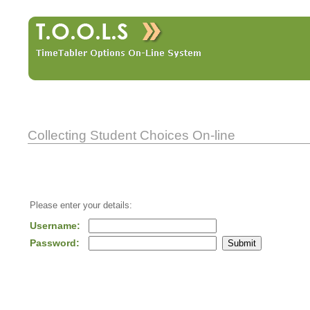
Collecting Student Choices On-line
Please enter your details:
Username:
Password: