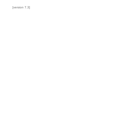
[version 7.3]